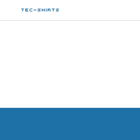
Tec-shirts
Footer