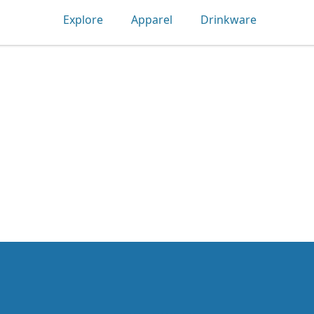
Explore
Apparel
Drinkware
Tec-shirts