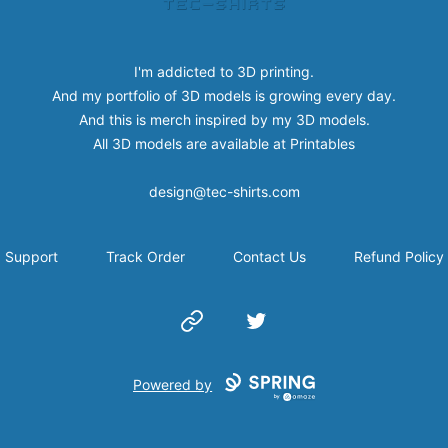
I'm addicted to 3D printing.
And my portfolio of 3D models is growing every day.
And this is merch inspired by my 3D models.
All 3D models are available at
Printables
design@tec-shirts.com
Support
Track Order
Contact Us
Refund Policy
Website
Twitter
Powered by