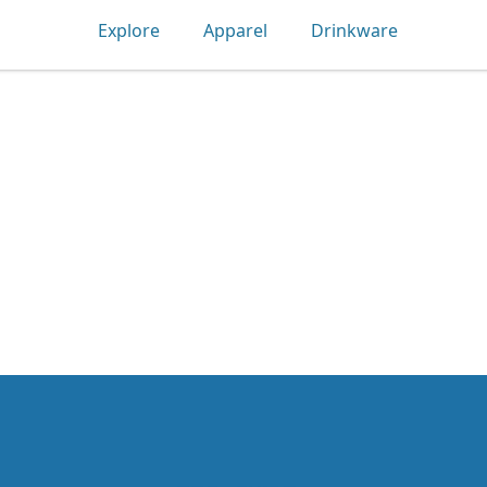
Explore
Apparel
Drinkware
Tec-shirts