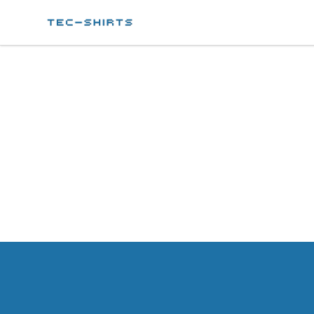
Tec-shirts
Footer