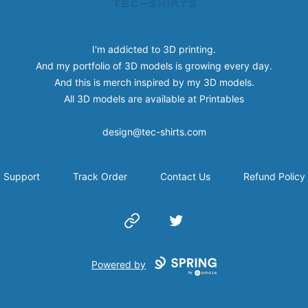
I'm addicted to 3D printing.
And my portfolio of 3D models is growing every day.
And this is merch inspired by my 3D models.
All 3D models are available at
Printables
design@tec-shirts.com
Support
Track Order
Contact Us
Refund Policy
Website
Twitter
Powered by