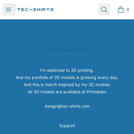
Tec-shirts
Open menu
Search
0
items i
Footer
Tec-shirts
I'm addicted to 3D printing.
And my portfolio of 3D models is growing every day.
And this is merch inspired by my 3D models.
All 3D models are available at
Printables
design@tec-shirts.com
Support