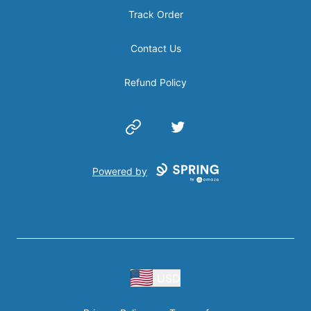
Track Order
Contact Us
Refund Policy
Website
Twitter
Powered by
USD