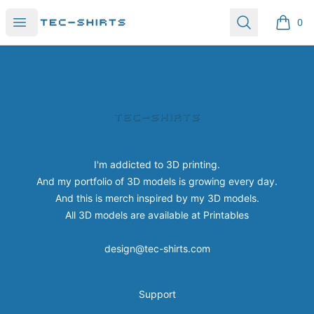
Tec-shirts
Open menu
Search
0
items i
Footer
Tec-shirts
I'm addicted to 3D printing.
And my portfolio of 3D models is growing every day.
And this is merch inspired by my 3D models.
All 3D models are available at
Printables
design@tec-shirts.com
Support