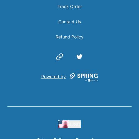
Track Order
Contact Us
Refund Policy
Website
Twitter
Powered by
USD