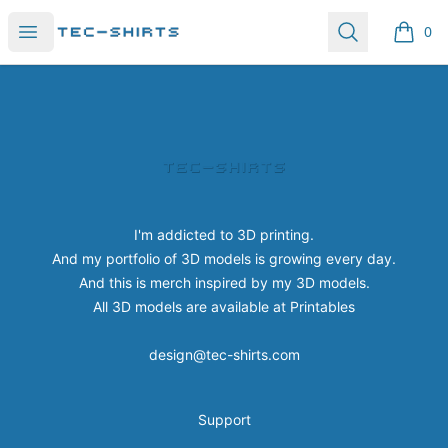
Tec-shirts
Open menu
Search
0
items i
Footer
Tec-shirts
I'm addicted to 3D printing.
And my portfolio of 3D models is growing every day.
And this is merch inspired by my 3D models.
All 3D models are available at
Printables
design@tec-shirts.com
Support