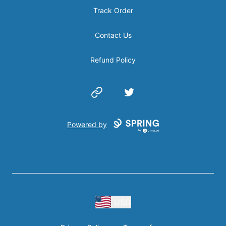
Track Order
Contact Us
Refund Policy
Website
Twitter
Powered by
USD