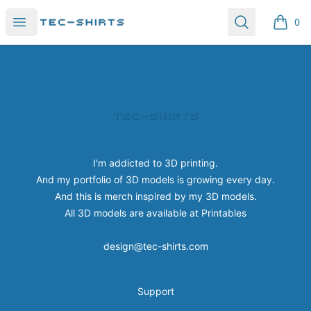
Tec-shirts
Open menu
Search
0
items i
Footer
Tec-shirts
I'm addicted to 3D printing.
And my portfolio of 3D models is growing every day.
And this is merch inspired by my 3D models.
All 3D models are available at
Printables
design@tec-shirts.com
Support