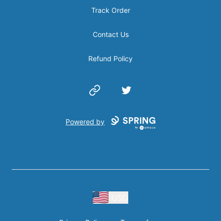
Track Order
Contact Us
Refund Policy
Website
Twitter
Powered by
USD